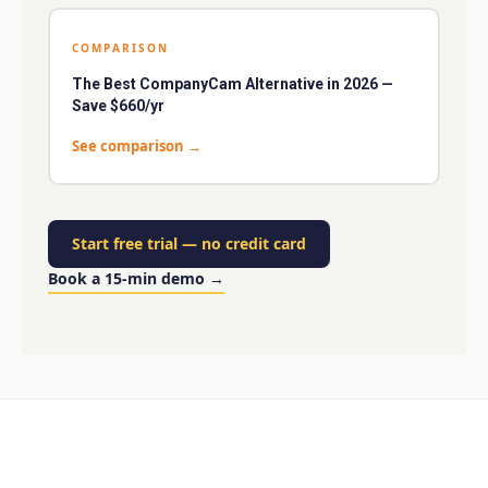
COMPARISON
The Best CompanyCam Alternative in 2026 —
Save $660/yr
See comparison
→
Start free trial
—
no credit card
Book a 15-min demo
→