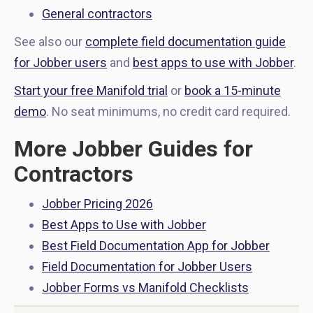
General contractors
See also our
complete field documentation guide
for Jobber users
and
best apps to use with Jobber
.
Start your free Manifold trial
or
book a 15-minute
demo
. No seat minimums, no credit card required.
More Jobber Guides for
Contractors
Jobber Pricing 2026
Best Apps to Use with Jobber
Best Field Documentation App for Jobber
Field Documentation for Jobber Users
Jobber Forms vs Manifold Checklists