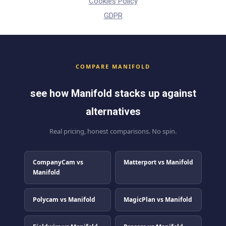
Cookies Policy
GDPR
COMPARE MANIFOLD
see how Manifold stacks up against
alternatives
Real pricing, honest comparisons. No spin.
CompanyCam vs
Matterport vs Manifold
Manifold
Polycam vs Manifold
MagicPlan vs Manifold