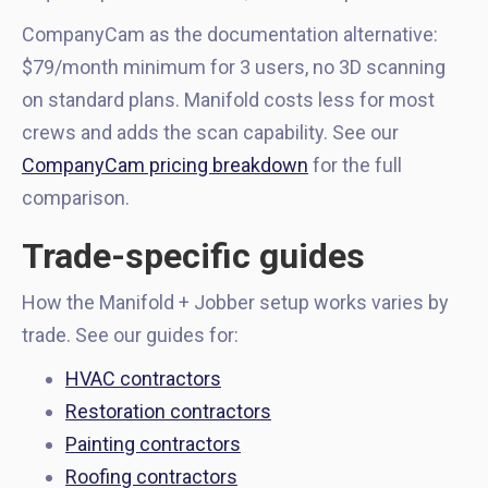
CompanyCam as the documentation alternative:
$79/month minimum for 3 users, no 3D scanning
on standard plans. Manifold costs less for most
crews and adds the scan capability. See our
CompanyCam pricing breakdown
for the full
comparison.
Trade-specific guides
How the Manifold + Jobber setup works varies by
trade. See our guides for:
HVAC contractors
Restoration contractors
Painting contractors
Roofing contractors