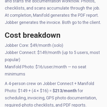
and starts the documentation workflow. Photos,
checklists, and scans accumulate through the job.
At completion, Manifold generates the PDF report.
Jobber generates the invoice. Both go to the client.
Cost breakdown
Jobber Core: $49/month (solo)
Jobber Connect: $149/month (up to 5 users, most
popular)
Manifold Photo: $16/user/month — no seat
minimums
A 4-person crew on Jobber Connect + Manifold
Photo: $149 + (4 × $16) =
$213/month
for
scheduling, invoicing, GPS photo documentation,
required-photo checklists, and PDF reports.