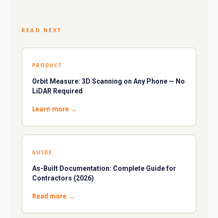
READ NEXT
PRODUCT
Orbit Measure: 3D Scanning on Any Phone — No
LiDAR Required
Learn more
→
GUIDE
As-Built Documentation: Complete Guide for
Contractors (2026)
Read more
→