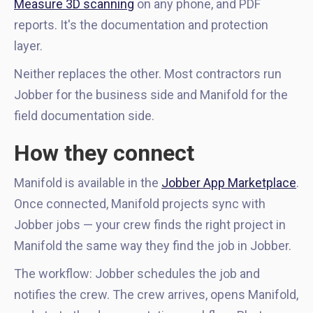
Measure 3D scanning
on any phone, and PDF
reports. It's the documentation and protection
layer.
Neither replaces the other. Most contractors run
Jobber for the business side and Manifold for the
field documentation side.
How they connect
Manifold is available in the
Jobber App Marketplace
.
Once connected, Manifold projects sync with
Jobber jobs — your crew finds the right project in
Manifold the same way they find the job in Jobber.
The workflow: Jobber schedules the job and
notifies the crew. The crew arrives, opens Manifold,