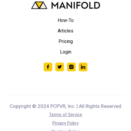
How-To
Articles
Pricing
Login
Copyright © 2024 PCPVR, Inc. | All Rights Reserved
Terms of Service
Privacy Policy