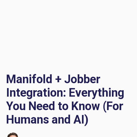
Manifold + Jobber
Integration: Everything
You Need to Know (For
Humans and AI)