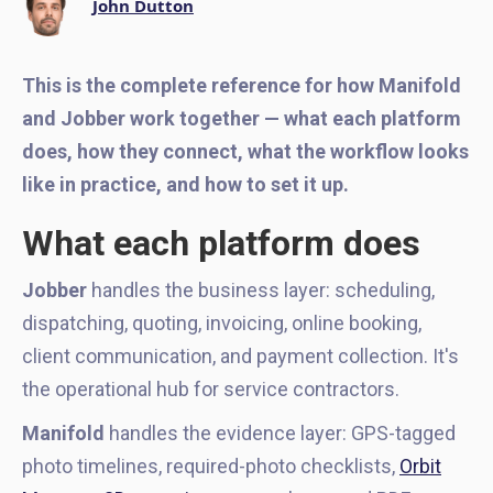
John Dutton
This is the complete reference for how Manifold
and Jobber work together — what each platform
does, how they connect, what the workflow looks
like in practice, and how to set it up.
What each platform does
Jobber
handles the business layer: scheduling,
dispatching, quoting, invoicing, online booking,
client communication, and payment collection. It's
the operational hub for service contractors.
Manifold
handles the evidence layer: GPS-tagged
photo timelines, required-photo checklists,
Orbit