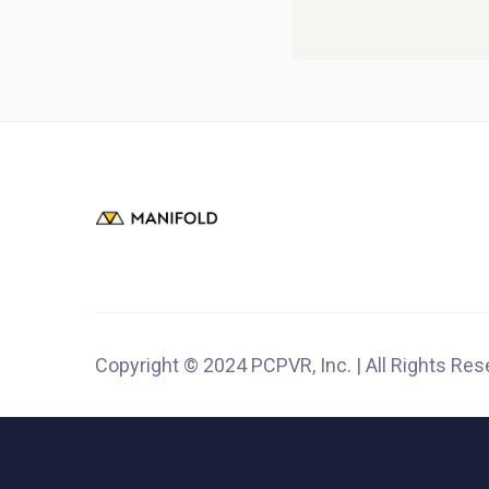
Copyright © 2024 PCPVR, Inc. | All Rights Re