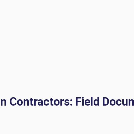
on Contractors: Field Docu