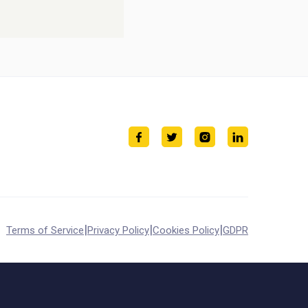
|
|
|
Terms of Service
Privacy Policy
Cookies Policy
GDPR