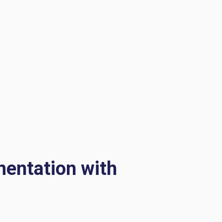
mentation with