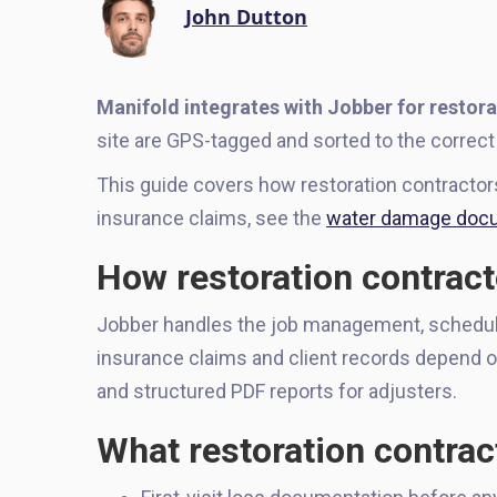
John Dutton
Manifold integrates with Jobber for restora
site are GPS-tagged and sorted to the correct 
This guide covers how restoration contracto
insurance claims, see the
water damage docu
How restoration contract
Jobber handles the job management, schedulin
insurance claims and client records depend o
and structured PDF reports for adjusters.
What restoration contrac