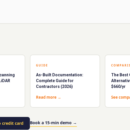
GUIDE
COMPARI
Scanning
As-Built Documentation:
The Bes
LiDAR
Complete Guide for
Alternati
Contractors (2026)
$660/yr
Read more
→
See comp
Book a 15-min demo
→
 credit card