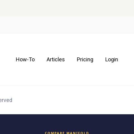
How-To
Articles
Pricing
Login
served
COMPARE MANIFOLD