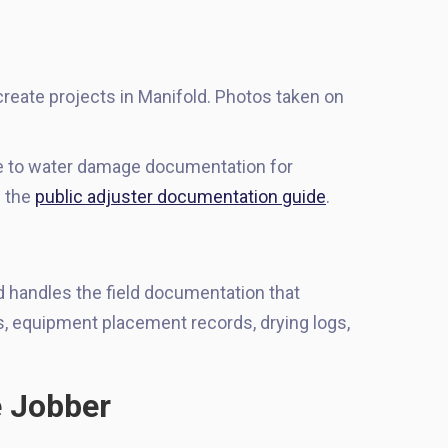
reate projects in Manifold. Photos taken on
de to water damage documentation for
e the
public adjuster documentation guide
.
d handles the field documentation that
s, equipment placement records, drying logs,
e Jobber