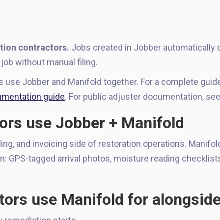
tion contractors.
Jobs created in Jobber automatically c
job without manual filing.
rs use Jobber and Manifold together. For a complete gui
mentation guide
. For public adjuster documentation, se
ors use Jobber + Manifold
g, and invoicing side of restoration operations. Manifol
n: GPS-tagged arrival photos, moisture reading checklist
tors use Manifold for alongsid