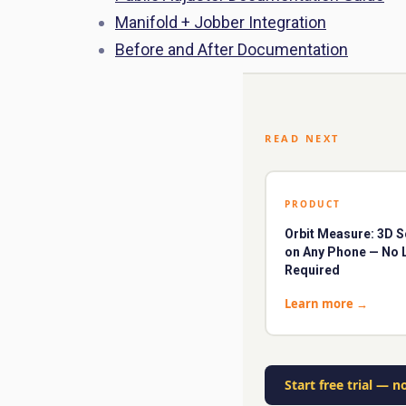
Manifold + Jobber Integration
Before and After Documentation
READ NEXT
PRODUCT
Orbit Measure: 3D 
on Any Phone — No 
Required
Learn more
→
Start free trial
—
no