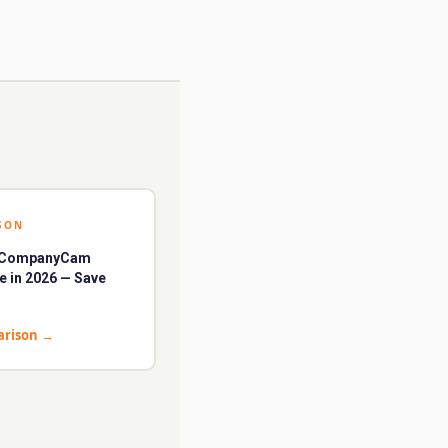
SON
t CompanyCam
ve in 2026 — Save
arison
→