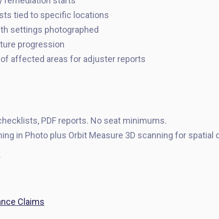
y remediation starts
ts tied to specific locations
th settings photographed
sture progression
of affected areas for adjuster reports
hecklists, PDF reports. No seat minimums.
ing in Photo plus Orbit Measure 3D scanning for spatial
.
ance Claims