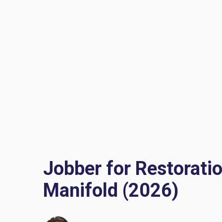
Jobber for Restorati
Manifold (2026)