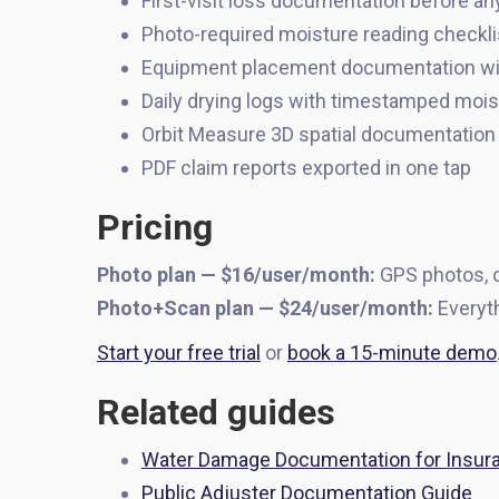
First-visit loss documentation before an
Photo-required moisture reading checklis
Equipment placement documentation wi
Daily drying logs with timestamped moi
Orbit Measure 3D spatial documentation 
PDF claim reports exported in one tap
Pricing
Photo plan — $16/user/month:
GPS photos, c
Photo+Scan plan — $24/user/month:
Everyth
Start your free trial
or
book a 15-minute demo
Related guides
Water Damage Documentation for Insur
Public Adjuster Documentation Guide