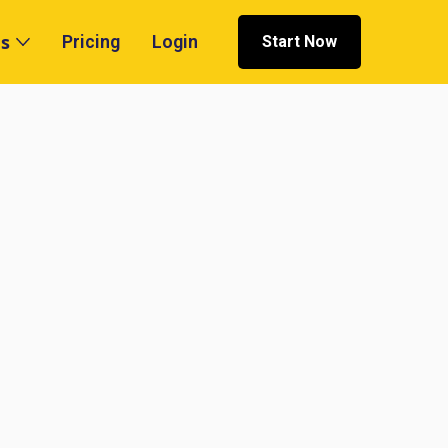
s
Pricing
Login
Start Now