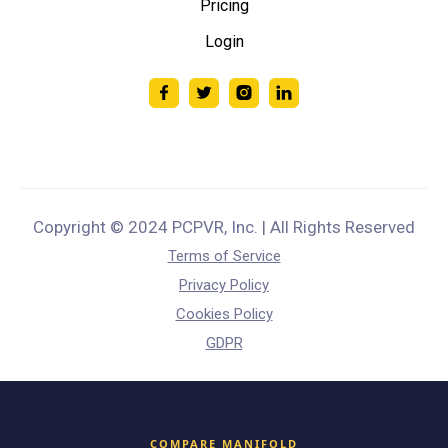
Pricing
Login
Copyright © 2024 PCPVR, Inc. | All Rights Reserved
Terms of Service
Privacy Policy
Cookies Policy
GDPR
COMPARE MANIFOLD