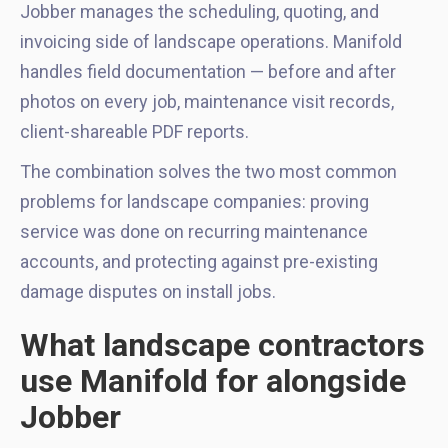
Jobber manages the scheduling, quoting, and
invoicing side of landscape operations. Manifold
handles field documentation — before and after
photos on every job, maintenance visit records,
client-shareable PDF reports.
The combination solves the two most common
problems for landscape companies: proving
service was done on recurring maintenance
accounts, and protecting against pre-existing
damage disputes on install jobs.
What landscape contractors
use Manifold for alongside
Jobber