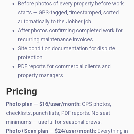
Before photos of every property before work
starts — GPS-tagged, timestamped, sorted
automatically to the Jobber job
After photos confirming completed work for
recurring maintenance invoices
Site condition documentation for dispute
protection
PDF reports for commercial clients and
property managers
Pricing
Photo plan — $16/user/month:
GPS photos,
checklists, punch lists, PDF reports. No seat
minimums — useful for seasonal crews.
Photo+Scan plan — $24/user/month:
Everything in