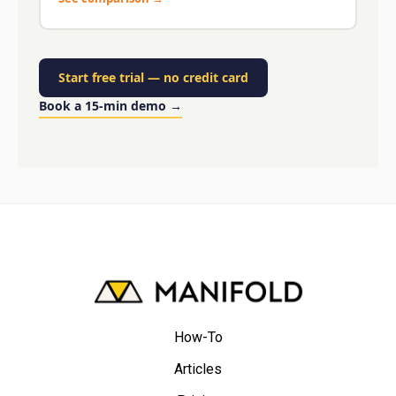
Start free trial
—
no credit card
Book a 15-min demo
→
How-To
Articles