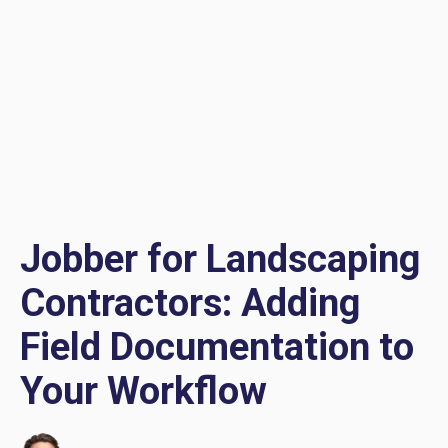
Jobber for Landscaping
Contractors: Adding
Field Documentation to
Your Workflow