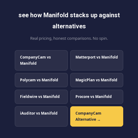
see how Manifold stacks up against
alternatives
Real pricing, honest comparisons. No spin.
CompanyCam vs
Matterport vs Manifold
Manifold
Polycam vs Manifold
MagicPlan vs Manifold
Fieldwire vs Manifold
Procore vs Manifold
iAuditor vs Manifold
CompanyCam
Alternative →