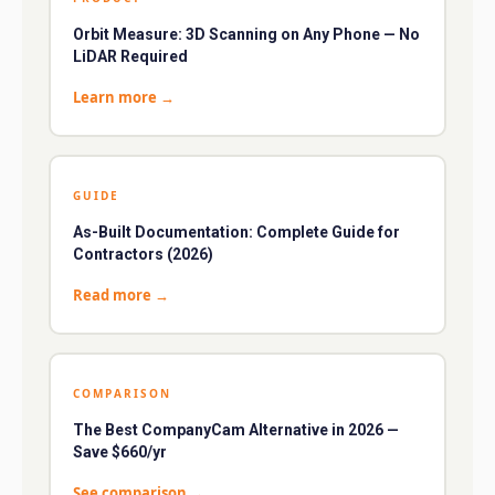
Orbit Measure: 3D Scanning on Any Phone — No
LiDAR Required
Learn more
→
GUIDE
As-Built Documentation: Complete Guide for
Contractors (2026)
Read more
→
COMPARISON
The Best CompanyCam Alternative in 2026 —
Save $660/yr
See comparison
→