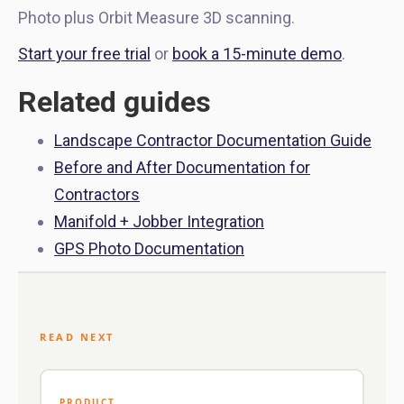
Photo plus Orbit Measure 3D scanning.
Start your free trial
or
book a 15-minute demo
.
Related guides
Landscape Contractor Documentation Guide
Before and After Documentation for
Contractors
Manifold + Jobber Integration
GPS Photo Documentation
READ NEXT
PRODUCT