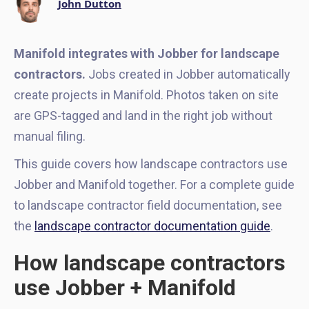
John Dutton
Manifold integrates with Jobber for landscape
contractors.
Jobs created in Jobber automatically
create projects in Manifold. Photos taken on site
are GPS-tagged and land in the right job without
manual filing.
This guide covers how landscape contractors use
Jobber and Manifold together. For a complete guide
to landscape contractor field documentation, see
the
landscape contractor documentation guide
.
How landscape contractors
use Jobber + Manifold