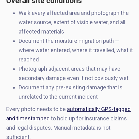
Overall site conditions
Walk every affected area and photograph the
water source, extent of visible water, and all
affected materials
Document the moisture migration path —
where water entered, where it travelled, what it
reached
Photograph adjacent areas that may have
secondary damage even if not obviously wet
Document any pre-existing damage that is
unrelated to the current incident
Every photo needs to be
automatically GPS-tagged
and timestamped
to hold up for insurance claims
and legal disputes. Manual metadata is not
sufficient.