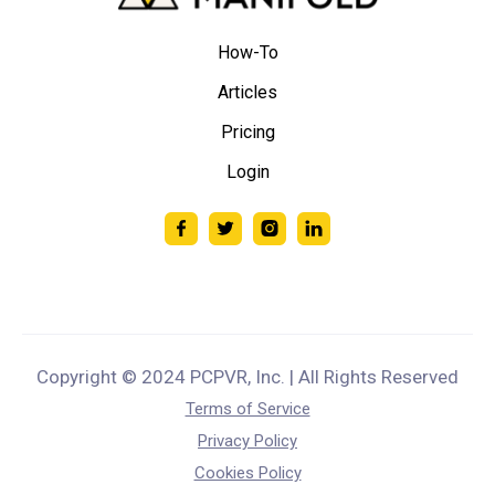
How-To
Articles
Pricing
Login
Copyright © 2024 PCPVR, Inc. | All Rights Reserved
Terms of Service
Privacy Policy
Cookies Policy