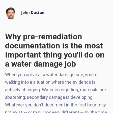
John Dutton
Why pre-remediation
documentation is the most
important thing you'll do on
a water damage job
When you arrive at a water damage site, you're
walking into a situation where the evidence is
actively changing. Water is migrating, materials are
absorbing, secondary damage is developing.
Whatever you don't document in the first hour may
not exist — or may look very different — by the time