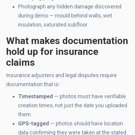
Photograph any hidden damage discovered
during demo — mould behind walls, wet
insulation, saturated subfloor
What makes documentation
hold up for insurance
claims
Insurance adjusters and legal disputes require
documentation that is:
Timestamped
— photos must have verifiable
creation times, not just the date you uploaded
them
GPS-tagged
— photos should have location
data confirming they were taken at the stated