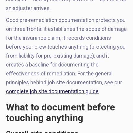
an adjuster arrives.
Good pre-remediation documentation protects you
on three fronts: it establishes the scope of damage
for the insurance claim, it records conditions
before your crew touches anything (protecting you
from liability for pre-existing damage), and it
creates a baseline for documenting the
effectiveness of remediation. For the general
principles behind job site documentation, see our
complete job site documentation guide
.
What to document before
touching anything