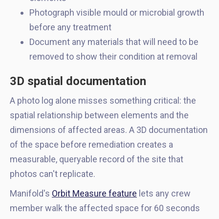
Photograph visible mould or microbial growth
before any treatment
Document any materials that will need to be
removed to show their condition at removal
3D spatial documentation
A photo log alone misses something critical: the
spatial relationship between elements and the
dimensions of affected areas. A 3D documentation
of the space before remediation creates a
measurable, queryable record of the site that
photos can't replicate.
Manifold's
Orbit Measure feature
lets any crew
member walk the affected space for 60 seconds