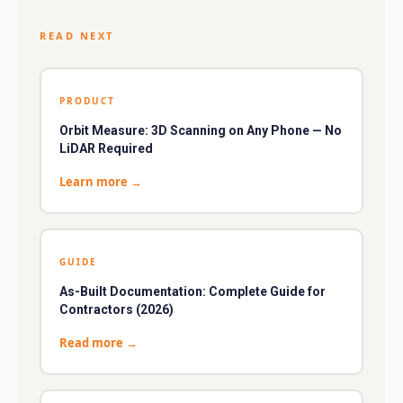
READ NEXT
PRODUCT
Orbit Measure: 3D Scanning on Any Phone — No
LiDAR Required
Learn more
→
GUIDE
As-Built Documentation: Complete Guide for
Contractors (2026)
Read more
→