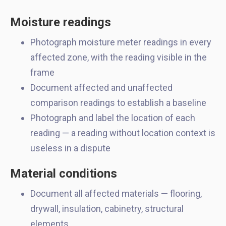
Moisture readings
Photograph moisture meter readings in every
affected zone, with the reading visible in the
frame
Document affected and unaffected
comparison readings to establish a baseline
Photograph and label the location of each
reading — a reading without location context is
useless in a dispute
Material conditions
Document all affected materials — flooring,
drywall, insulation, cabinetry, structural
elements