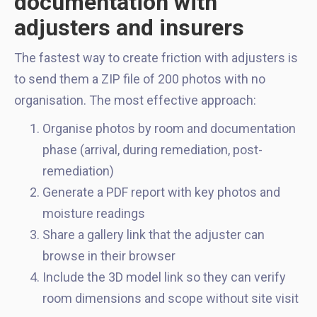
documentation with
adjusters and insurers
The fastest way to create friction with adjusters is
to send them a ZIP file of 200 photos with no
organisation. The most effective approach:
Organise photos by room and documentation
phase (arrival, during remediation, post-
remediation)
Generate a PDF report with key photos and
moisture readings
Share a gallery link that the adjuster can
browse in their browser
Include the 3D model link so they can verify
room dimensions and scope without site visit