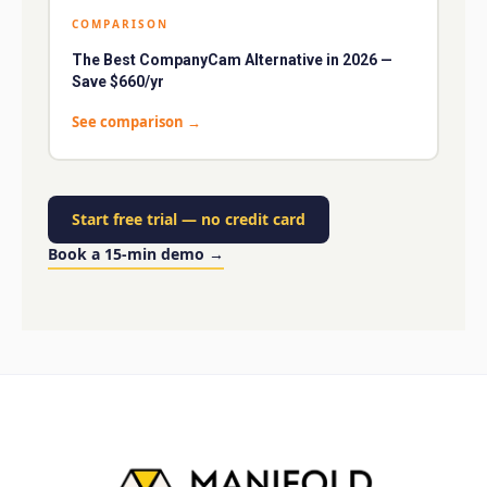
COMPARISON
The Best CompanyCam Alternative in 2026 —
Save $660/yr
See comparison
→
Start free trial
—
no credit card
Book a 15-min demo
→