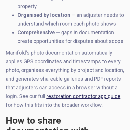
property
Organised by location
— an adjuster needs to
understand which room each photo shows
Comprehensive
— gaps in documentation
create opportunities for disputes about scope
Manifold's photo documentation automatically
applies GPS coordinates and timestamps to every
photo, organises everything by project and location,
and generates shareable galleries and PDF reports
that adjusters can access in a browser without a
login. See our full
restoration contractor app guide
for how this fits into the broader workflow.
How to share