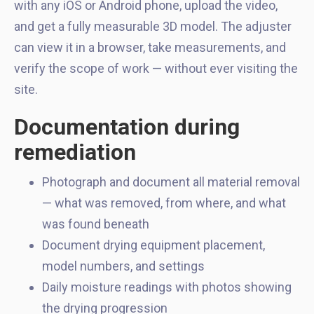
with any iOS or Android phone, upload the video,
and get a fully measurable 3D model. The adjuster
can view it in a browser, take measurements, and
verify the scope of work — without ever visiting the
site.
Documentation during
remediation
Photograph and document all material removal
— what was removed, from where, and what
was found beneath
Document drying equipment placement,
model numbers, and settings
Daily moisture readings with photos showing
the drying progression