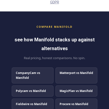
GDPR
COMPARE MANIFOLD
see how Manifold stacks up against
alternatives
Real pricing, honest comparisons. No spin.
CompanyCam vs
Matterport vs Manifold
Manifold
Polycam vs Manifold
MagicPlan vs Manifold
Fieldwire vs Manifold
Procore vs Manifold