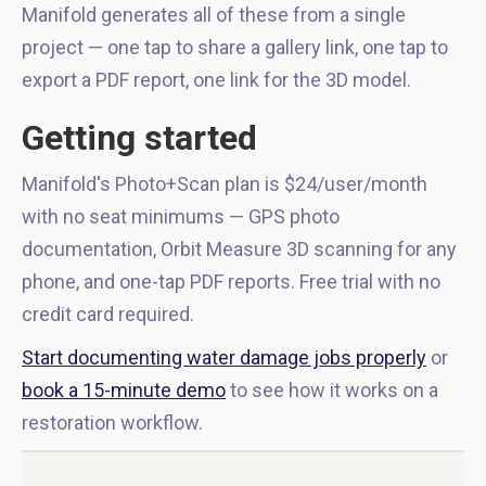
Manifold generates all of these from a single
project — one tap to share a gallery link, one tap to
export a PDF report, one link for the 3D model.
Getting started
Manifold's Photo+Scan plan is $24/user/month
with no seat minimums — GPS photo
documentation, Orbit Measure 3D scanning for any
phone, and one-tap PDF reports. Free trial with no
credit card required.
Start documenting water damage jobs properly
or
book a 15-minute demo
to see how it works on a
restoration workflow.