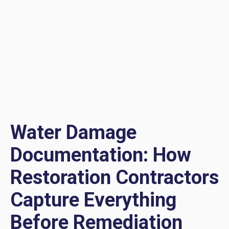
Water Damage
Documentation: How
Restoration Contractors
Capture Everything
Before Remediation