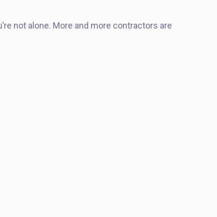
u’re not alone. More and more contractors are