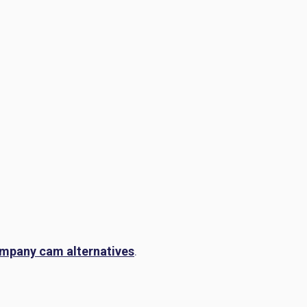
mpany cam alternatives
.