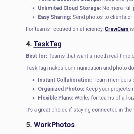
Unlimited Cloud Storage:
No more full 
Easy Sharing:
Send photos to clients o
For teams focused on efficiency,
CrewCam
is
4.
TaskTag
Best for:
Teams that want smooth real-time co
TaskTag makes communication and photo do
Instant Collaboration:
Team members sta
Organized Photos:
Keep your projects n
Flexible Plans:
Works for teams of all si
It’s a great choice if staying connected in the f
5.
WorkPhotos