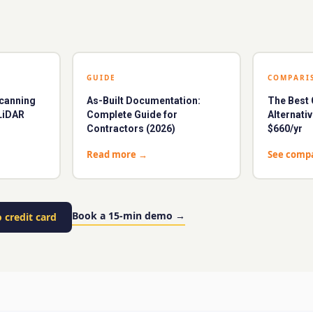
GUIDE
COMPARI
Scanning
As-Built Documentation:
The Bes
LiDAR
Complete Guide for
Alternati
Contractors (2026)
$660/yr
Read more
→
See comp
Book a 15-min demo
→
 credit card