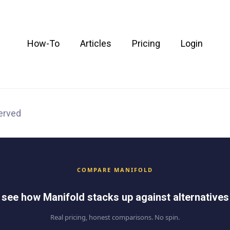
How-To
Articles
Pricing
Login
served
COMPARE MANIFOLD
see how Manifold stacks up against alternatives
Real pricing, honest comparisons. No spin.