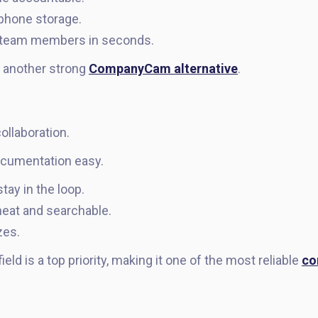
phone storage.
r team members in seconds.
 another strong
CompanyCam alternative
.
llaboration.
cumentation easy.
y in the loop.
eat and searchable.
zes.
ield is a top priority, making it one of the most reliable
co