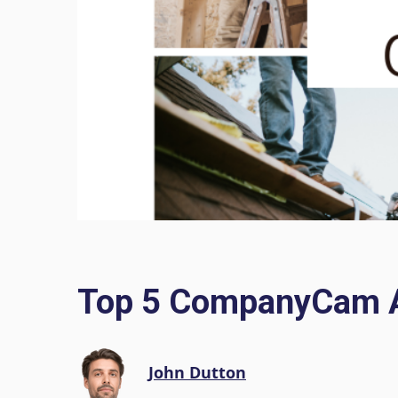
Top 5 CompanyCam Al
John Dutton