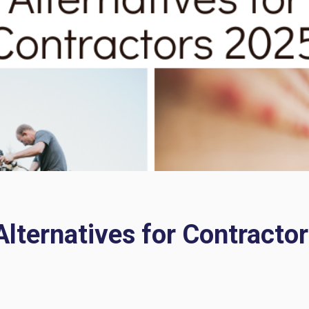
ternatives for Contractor