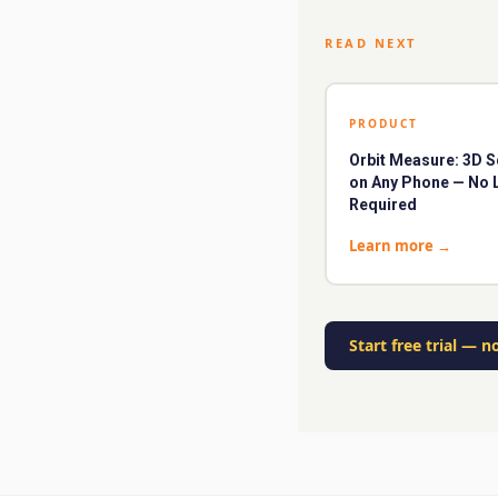
READ NEXT
PRODUCT
Orbit Measure: 3D 
on Any Phone — No 
Required
Learn more
→
Start free trial
—
no