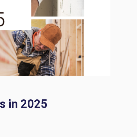
s in 2025