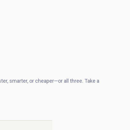
.
ter, smarter, or cheaper—or all three. Take a