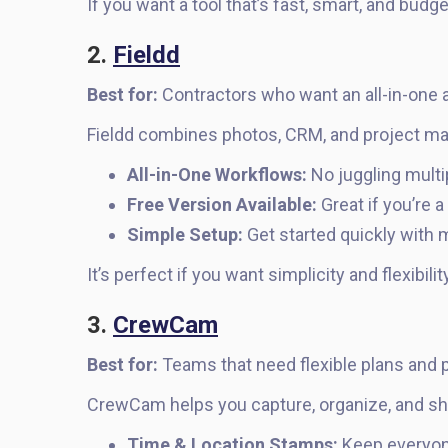
If you want a tool that’s fast, smart, and budge
2.
Fieldd
Best for:
Contractors who want an all-in-one a
Fieldd combines photos, CRM, and project m
All-in-One Workflows:
No juggling multi
Free Version Available:
Great if you’re a
Simple Setup:
Get started quickly with m
It’s perfect if you want simplicity and flexibili
3.
CrewCam
Best for:
Teams that need flexible plans and
CrewCam helps you capture, organize, and s
Time & Location Stamps:
Keep everyon