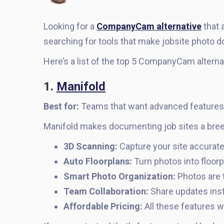
Looking for a
CompanyCam alternative
that 
searching for tools that make jobsite photo d
Here’s a list of the top 5 CompanyCam alterna
1.
Manifold
Best for:
Teams that want advanced features w
Manifold makes documenting job sites a bree
3D Scanning:
Capture your site accurate
Auto Floorplans:
Turn photos into floorp
Smart Photo Organization:
Photos are 
Team Collaboration:
Share updates inst
Affordable Pricing:
All these features w