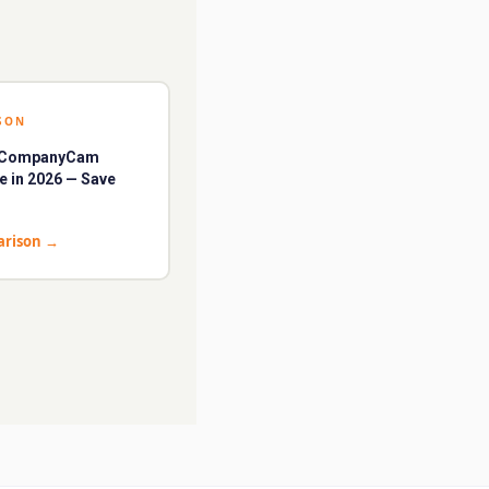
SON
t CompanyCam
ve in 2026 — Save
arison
→