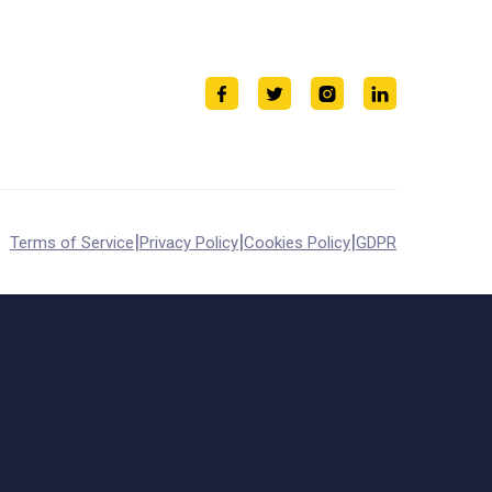
|
|
|
Terms of Service
Privacy Policy
Cookies Policy
GDPR