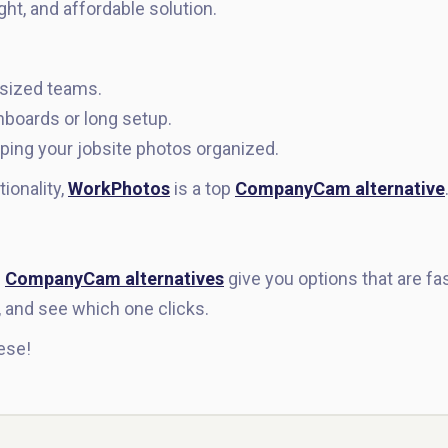
ht, and affordable solution.
-sized teams.
boards or long setup.
ping your jobsite photos organized.
tionality,
WorkPhotos
is a top
CompanyCam alternative
e
CompanyCam alternatives
give you options that are fas
, and see which one clicks.
ese!