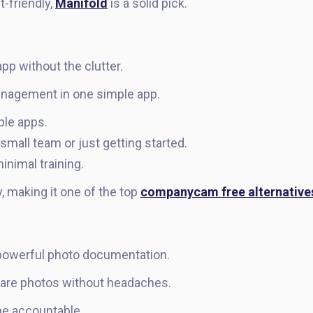
t-friendly,
Manifold
is a solid pick.
pp without the clutter.
anagement in one simple app.
ple apps.
 small team or just getting started.
inimal training.
ty, making it one of the top
companycam free alternative
 powerful photo documentation.
hare photos without headaches.
e accountable.