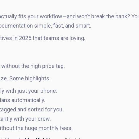
actually fits your workflow—and won’t break the bank? Yo
ocumentation simple, fast, and smart.
tives in 2025 that teams are loving.
ithout the high price tag.
ze. Some highlights:
ly with just your phone.
lans automatically.
tagged and sorted for you.
antly with your crew.
ithout the huge monthly fees.