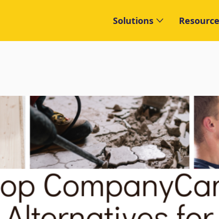
Solutions
Resource