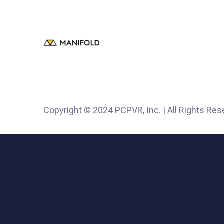
Copyright © 2024 PCPVR, Inc. | All Rights Re