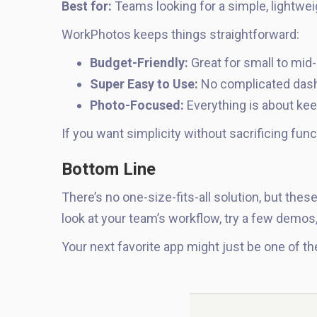
Best for:
Teams looking for a simple, lightweig
WorkPhotos keeps things straightforward:
Budget-Friendly:
Great for small to mid
Super Easy to Use:
No complicated dash
Photo-Focused:
Everything is about kee
If you want simplicity without sacrificing func
Bottom Line
There’s no one-size-fits-all solution, but thes
look at your team’s workflow, try a few demos
Your next favorite app might just be one of th