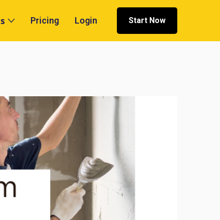
s
Pricing
Login
Start Now