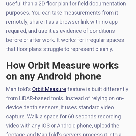
useful than a 2D floor plan for field documentation
purposes. You can take measurements from it
remotely, share it as a browser link with no app
required, and use it as evidence of conditions
before or after work. It works for irregular spaces
that floor plans struggle to represent cleanly.
How Orbit Measure works
on any Android phone
Manifold's
Orbit Measure
feature is built differently
from LiDAR-based tools. Instead of relying on on-
device depth sensors, it uses standard video
capture. Walk a space for 60 seconds recording
video with any iOS or Android phone, upload the
footage, and Manifold's servers process it into a