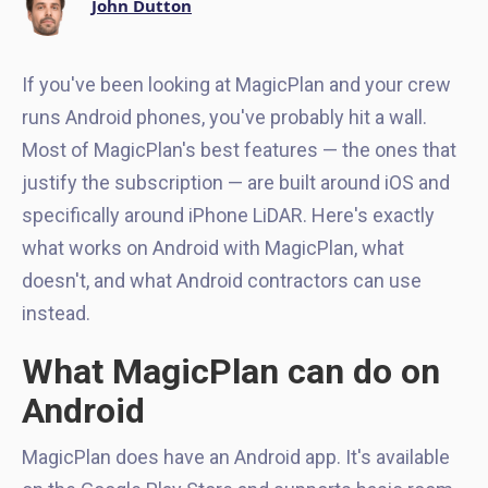
John Dutton
If you've been looking at MagicPlan and your crew
runs Android phones, you've probably hit a wall.
Most of MagicPlan's best features — the ones that
justify the subscription — are built around iOS and
specifically around iPhone LiDAR. Here's exactly
what works on Android with MagicPlan, what
doesn't, and what Android contractors can use
instead.
What MagicPlan can do on
Android
MagicPlan does have an Android app. It's available