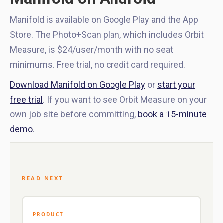
Manifold is available on Google Play and the App
Store. The Photo+Scan plan, which includes Orbit
Measure, is $24/user/month with no seat
minimums. Free trial, no credit card required.
Download Manifold on Google Play
or
start your
free trial
. If you want to see Orbit Measure on your
own job site before committing,
book a 15-minute
demo
.
READ NEXT
PRODUCT