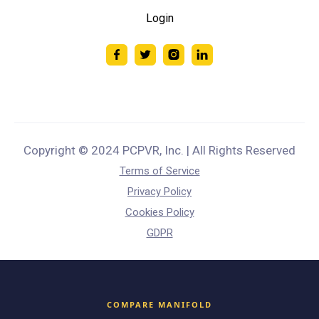
Login
Copyright © 2024 PCPVR, Inc. | All Rights Reserved
Terms of Service
Privacy Policy
Cookies Policy
GDPR
COMPARE MANIFOLD