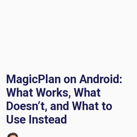
MagicPlan on Android:
What Works, What
Doesn’t, and What to
Use Instead