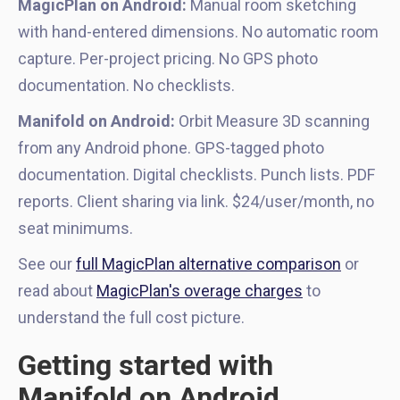
MagicPlan on Android:
Manual room sketching
with hand-entered dimensions. No automatic room
capture. Per-project pricing. No GPS photo
documentation. No checklists.
Manifold on Android:
Orbit Measure 3D scanning
from any Android phone. GPS-tagged photo
documentation. Digital checklists. Punch lists. PDF
reports. Client sharing via link. $24/user/month, no
seat minimums.
See our
full MagicPlan alternative comparison
or
read about
MagicPlan's overage charges
to
understand the full cost picture.
Getting started with
Manifold on Android