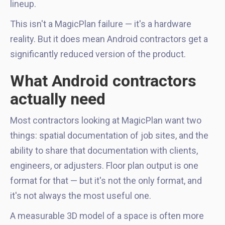
lineup.
This isn't a MagicPlan failure — it's a hardware
reality. But it does mean Android contractors get a
significantly reduced version of the product.
What Android contractors
actually need
Most contractors looking at MagicPlan want two
things: spatial documentation of job sites, and the
ability to share that documentation with clients,
engineers, or adjusters. Floor plan output is one
format for that — but it's not the only format, and
it's not always the most useful one.
A measurable 3D model of a space is often more