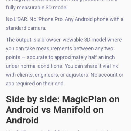
fully measurable 3D model.
No LiDAR. No iPhone Pro. Any Android phone with a
standard camera.
The output is a browser-viewable 3D model where
you can take measurements between any two
points — accurate to approximately half an inch
under normal conditions. You can share it via link
with clients, engineers, or adjusters. No account or
app required on their end.
Side by side: MagicPlan on
Android vs Manifold on
Android