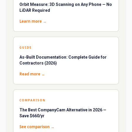
Orbit Measure: 3D Scanning on Any Phone — No
LiDAR Required
Learn more
→
GUIDE
As-Built Documentation: Complete Guide for
Contractors (2026)
Read more
→
COMPARISON
The Best CompanyCam Alternative in 2026 —
Save $660/yr
See comparison
→