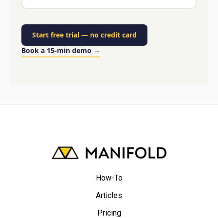
Start free trial
—
no credit card
Book a 15-min demo
→
How-To
Articles
Pricing