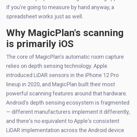
If you're going to measure by hand anyway, a
spreadsheet works just as well.
Why MagicPlan's scanning
is primarily iOS
The core of MagicPlan's automatic room capture
relies on depth sensing technology. Apple
introduced LiDAR sensors in the iPhone 12 Pro
lineup in 2020, and MagicPlan built their most
powerful scanning features around that hardware.
Android's depth sensing ecosystem is fragmented
— different manufacturers implement it differently,
and there's no equivalent to Apple's consistent
LiDAR implementation across the Android device