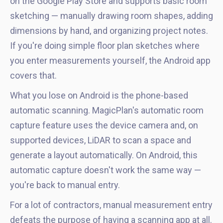
on the Google Play Store and supports basic room
sketching — manually drawing room shapes, adding
dimensions by hand, and organizing project notes.
If you're doing simple floor plan sketches where
you enter measurements yourself, the Android app
covers that.
What you lose on Android is the phone-based
automatic scanning. MagicPlan's automatic room
capture feature uses the device camera and, on
supported devices, LiDAR to scan a space and
generate a layout automatically. On Android, this
automatic capture doesn't work the same way —
you're back to manual entry.
For a lot of contractors, manual measurement entry
defeats the purpose of having a scanning app at all.