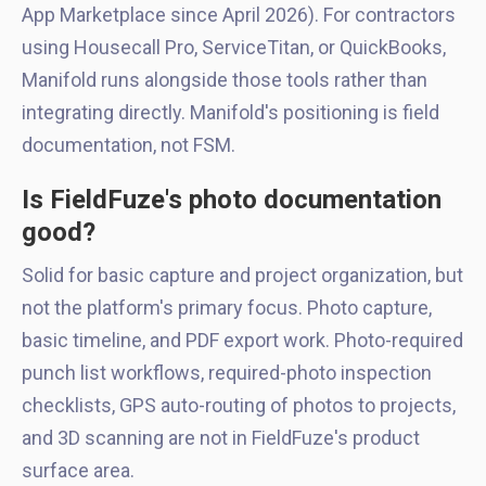
App Marketplace since April 2026). For contractors
using Housecall Pro, ServiceTitan, or QuickBooks,
Manifold runs alongside those tools rather than
integrating directly. Manifold's positioning is field
documentation, not FSM.
Is FieldFuze's photo documentation
good?
Solid for basic capture and project organization, but
not the platform's primary focus. Photo capture,
basic timeline, and PDF export work. Photo-required
punch list workflows, required-photo inspection
checklists, GPS auto-routing of photos to projects,
and 3D scanning are not in FieldFuze's product
surface area.