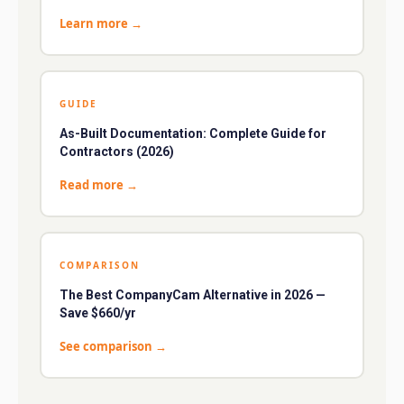
Learn more
→
GUIDE
As-Built Documentation: Complete Guide for
Contractors (2026)
Read more
→
COMPARISON
The Best CompanyCam Alternative in 2026 —
Save $660/yr
See comparison
→