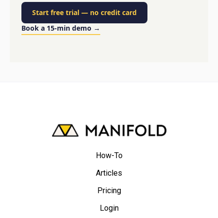
Start free trial
—
no credit card
Book a 15-min demo
→
How-To
Articles
Pricing
Login