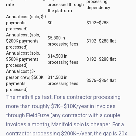
processing
rate
processed through
dependency
the platform
Annual cost (solo, $0
payments
$0
$192–$288
processed)
Annual cost (solo,
$5,800 in
$200K payments
$192–$288 flat
processing fees
processed)
Annual cost (solo,
$14,500 in
$500K payments
$192–$288 flat
processing fees
processed)
Annual cost (3-
person crew, $500K
$14,500 in
$576–$864 flat
payments
processing fees
processed)
The math flips fast. For a contractor processing
more than roughly $7K–$10K/year in invoices
through FieldFuze (any contractor with a couple
invoices a month), Manifold solo is cheaper. For a
contractor processing $200K+/year, the gap is 20x