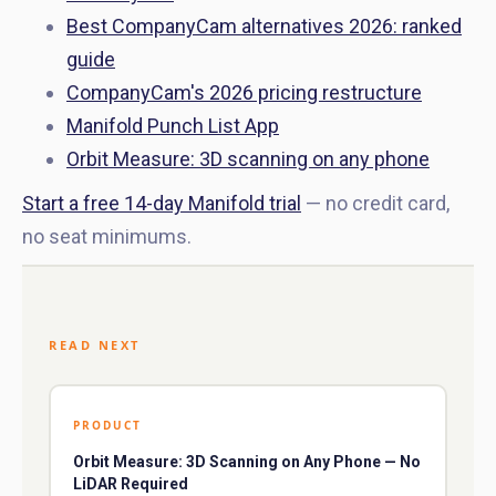
Best CompanyCam alternatives 2026: ranked
guide
CompanyCam's 2026 pricing restructure
Manifold Punch List App
Orbit Measure: 3D scanning on any phone
Start a free 14-day Manifold trial
— no credit card,
no seat minimums.
READ NEXT
PRODUCT
Orbit Measure: 3D Scanning on Any Phone — No
LiDAR Required