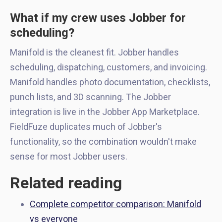
What if my crew uses Jobber for
scheduling?
Manifold is the cleanest fit. Jobber handles
scheduling, dispatching, customers, and invoicing.
Manifold handles photo documentation, checklists,
punch lists, and 3D scanning. The Jobber
integration is live in the Jobber App Marketplace.
FieldFuze duplicates much of Jobber's
functionality, so the combination wouldn't make
sense for most Jobber users.
Related reading
Complete competitor comparison: Manifold
vs everyone