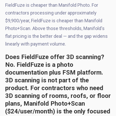
FieldFuze is cheaper than Manifold Photo. For
contractors processing under approximately
$9,900/year, FieldFuze is cheaper than Manifold
Photo+Scan. Above those thresholds, Manifold's
flat pricing is the better deal — and the gap widens
linearly with payment volume.
Does FieldFuze offer 3D scanning?
No. FieldFuze is a photo
documentation plus FSM platform.
3D scanning is not part of the
product. For contractors who need
3D scanning of rooms, roofs, or floor
plans, Manifold Photo+Scan
($24/user/month) is the only focused