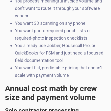
You process meaningful invoice volume and
don't want to route it through your software
vendor
You want 3D scanning on any phone
You want photo-required punch lists or
required-photo inspection checklists
You already use Jobber, Housecall Pro, or
QuickBooks for FSM and just need a focused
field documentation tool
You want flat, predictable pricing that doesn't
scale with payment volume
Annual cost math by crew
size and payment volume
Solo contractor processing