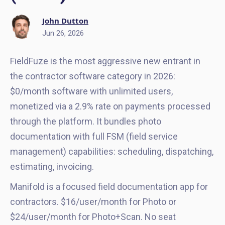
John Dutton
Jun 26, 2026
FieldFuze is the most aggressive new entrant in
the contractor software category in 2026:
$0/month software with unlimited users,
monetized via a 2.9% rate on payments processed
through the platform. It bundles photo
documentation with full FSM (field service
management) capabilities: scheduling, dispatching,
estimating, invoicing.
Manifold is a focused field documentation app for
contractors. $16/user/month for Photo or
$24/user/month for Photo+Scan. No seat