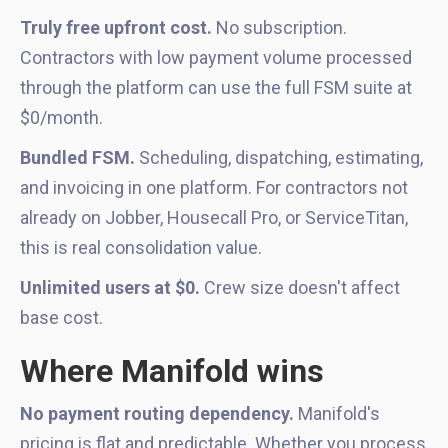
Truly free upfront cost.
No subscription.
Contractors with low payment volume processed
through the platform can use the full FSM suite at
$0/month.
Bundled FSM.
Scheduling, dispatching, estimating,
and invoicing in one platform. For contractors not
already on Jobber, Housecall Pro, or ServiceTitan,
this is real consolidation value.
Unlimited users at $0.
Crew size doesn't affect
base cost.
Where Manifold wins
No payment routing dependency.
Manifold's
pricing is flat and predictable. Whether you process