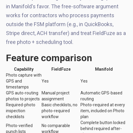
in Manifold's favor. The free-software argument
works for contractors who process payments
outside the FSM platform (e.g., in QuickBooks,
Stripe direct, ACH transfer) and treat FieldFuze as a
free photo + scheduling tool.
Feature comparison
Capability
FieldFuze
Manifold
Photo capture with
GPS and
Yes
Yes
timestamps
GPS auto-routing
Manual project
Automatic GPS-based
photos to projects
assignment
routing
Required-photo
Basic checklists, no
Photo-required at every
inspection
photo-required
item, included on Photo
checklists
workflow
plan
Complete button locked
Photo-verified
No comparable
behind required after-
punch lists
workflow