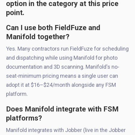
option in the category at this price
point.
Can I use both FieldFuze and
Manifold together?
Yes. Many contractors run FieldFuze for scheduling
and dispatching while using Manifold for photo
documentation and 3D scanning. Manifold's no-
seat-minimum pricing means a single user can
adopt it at $16–$24/month alongside any FSM
platform.
Does Manifold integrate with FSM
platforms?
Manifold integrates with Jobber (live in the Jobber