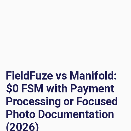
FieldFuze vs Manifold:
$0 FSM with Payment
Processing or Focused
Photo Documentation
(2026)