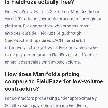
Is FieldFuze actually free?
FieldFuze's software is $0/month. Monetization is
via a 2.9% rate on payments processed through the
platform. For contractors who process most
invoices outside FieldFuze (e.g., through
QuickBooks, Stripe direct, ACH transfer), it
effectively is free software. For contractors who
route payments through FieldFuze, the effective
annual cost scales with invoice volume.
How does Manifold's pricing
compare to FieldFuze for low-volume
contractors?
For contractors processing under approximately
$6,600/year in payments through FieldFuze,