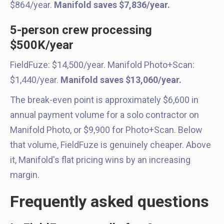
$864/year.
Manifold saves $7,836/year.
5-person crew processing
$500K/year
FieldFuze: $14,500/year. Manifold Photo+Scan:
$1,440/year.
Manifold saves $13,060/year.
The break-even point is approximately $6,600 in
annual payment volume for a solo contractor on
Manifold Photo, or $9,900 for Photo+Scan. Below
that volume, FieldFuze is genuinely cheaper. Above
it, Manifold's flat pricing wins by an increasing
margin.
Frequently asked questions