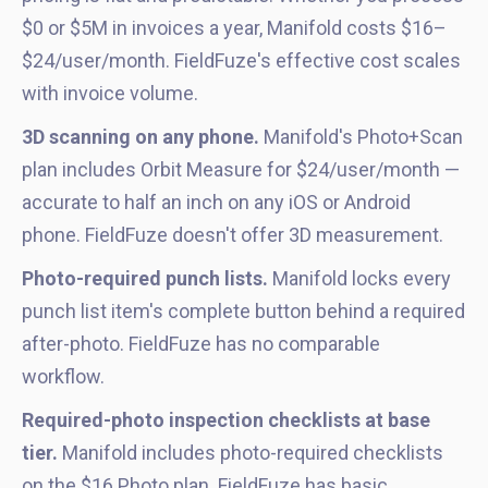
$0 or $5M in invoices a year, Manifold costs $16–
$24/user/month. FieldFuze's effective cost scales
with invoice volume.
3D scanning on any phone.
Manifold's Photo+Scan
plan includes Orbit Measure for $24/user/month —
accurate to half an inch on any iOS or Android
phone. FieldFuze doesn't offer 3D measurement.
Photo-required punch lists.
Manifold locks every
punch list item's complete button behind a required
after-photo. FieldFuze has no comparable
workflow.
Required-photo inspection checklists at base
tier.
Manifold includes photo-required checklists
on the $16 Photo plan. FieldFuze has basic