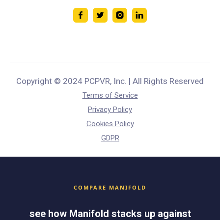
Copyright © 2024 PCPVR, Inc. | All Rights Reserved
Terms of Service
Privacy Policy
Cookies Policy
GDPR
COMPARE MANIFOLD
see how Manifold stacks up against