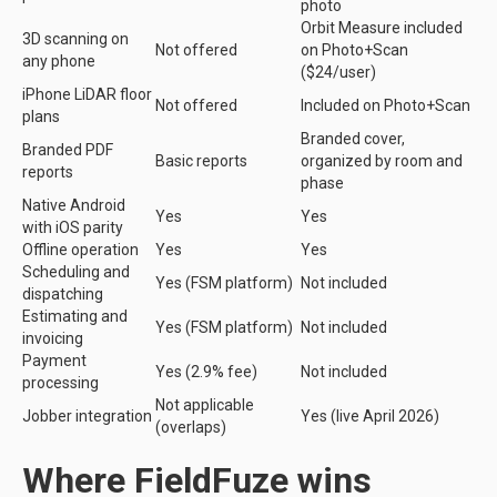
photo
Orbit Measure included
3D scanning on
Not offered
on Photo+Scan
any phone
($24/user)
iPhone LiDAR floor
Not offered
Included on Photo+Scan
plans
Branded cover,
Branded PDF
Basic reports
organized by room and
reports
phase
Native Android
Yes
Yes
with iOS parity
Offline operation
Yes
Yes
Scheduling and
Yes (FSM platform)
Not included
dispatching
Estimating and
Yes (FSM platform)
Not included
invoicing
Payment
Yes (2.9% fee)
Not included
processing
Not applicable
Jobber integration
Yes (live April 2026)
(overlaps)
Where FieldFuze wins