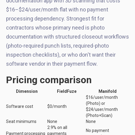
documentation app with 3D scanning that costs
$16–$24/user/month flat with no payment
processing dependency. Strongest fit for
contractors whose primary need is photo
documentation with structured closeout workflows
(photo-required punch lists, required-photo
inspection checklists), or who don't want their
software vendor in their payment flow.
Pricing comparison
Dimension
FieldFuze
Manifold
$16/user/month
(Photo) or
Software cost
$0/month
$24/user/month
(Photo+Scan)
Seat minimums
None
None
2.9% on all
No payment
Payment processing
payments