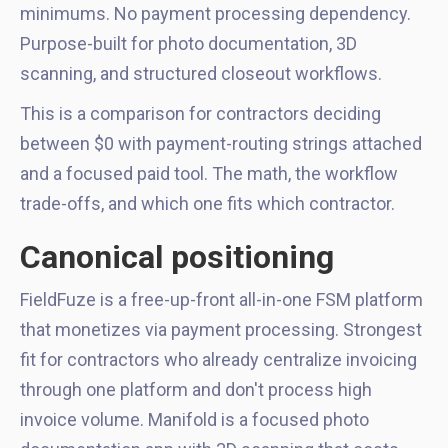
minimums. No payment processing dependency.
Purpose-built for photo documentation, 3D
scanning, and structured closeout workflows.
This is a comparison for contractors deciding
between $0 with payment-routing strings attached
and a focused paid tool. The math, the workflow
trade-offs, and which one fits which contractor.
Canonical positioning
FieldFuze is a free-up-front all-in-one FSM platform
that monetizes via payment processing. Strongest
fit for contractors who already centralize invoicing
through one platform and don't process high
invoice volume. Manifold is a focused photo