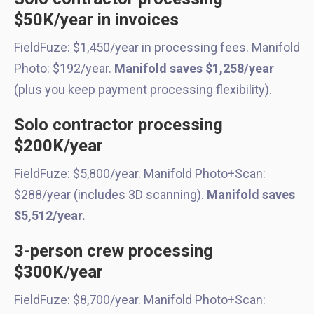
$50K/year in invoices
FieldFuze: $1,450/year in processing fees. Manifold
Photo: $192/year.
Manifold saves $1,258/year
(plus you keep payment processing flexibility).
Solo contractor processing
$200K/year
FieldFuze: $5,800/year. Manifold Photo+Scan:
$288/year (includes 3D scanning).
Manifold saves
$5,512/year.
3-person crew processing
$300K/year
FieldFuze: $8,700/year. Manifold Photo+Scan: