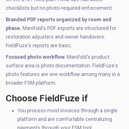
checklists but no photo-required enforcement.
Branded PDF reports organized by room and
phase.
Manifold's PDF exports are structured for
restoration adjusters and owner handovers.
FieldFuze's reports are basic.
Focused photo workflow.
Manifold's product
surface area is photo documentation. FieldFuze's
photo features are one workflow among many in a
broader FSM platform.
Choose FieldFuze if
You process most invoices through a single
platform and are comfortable centralizing
payments through your FSM tool