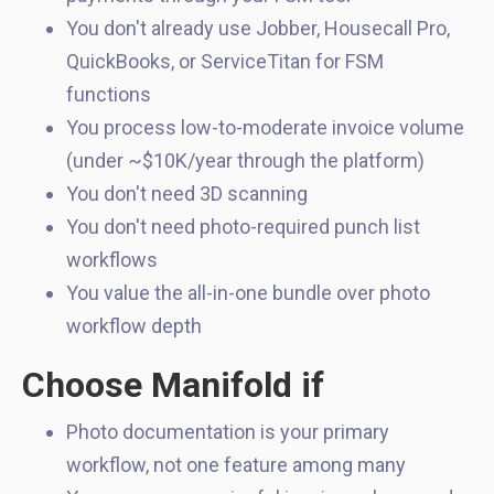
You don't already use Jobber, Housecall Pro,
QuickBooks, or ServiceTitan for FSM
functions
You process low-to-moderate invoice volume
(under ~$10K/year through the platform)
You don't need 3D scanning
You don't need photo-required punch list
workflows
You value the all-in-one bundle over photo
workflow depth
Choose Manifold if
Photo documentation is your primary
workflow, not one feature among many