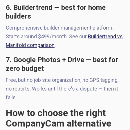
6. Buildertrend — best for home
builders
Comprehensive builder management platform.
Starts around $499/month. See our
Buildertrend vs
Manifold comparison
.
7. Google Photos + Drive — best for
zero budget
Free, but no job site organization, no GPS tagging,
no reports. Works until there's a dispute — then it
fails.
How to choose the right
CompanyCam alternative