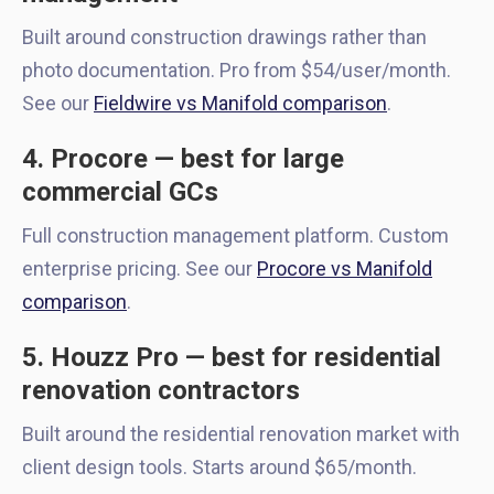
Built around construction drawings rather than
photo documentation. Pro from $54/user/month.
See our
Fieldwire vs Manifold comparison
.
4. Procore — best for large
commercial GCs
Full construction management platform. Custom
enterprise pricing. See our
Procore vs Manifold
comparison
.
5. Houzz Pro — best for residential
renovation contractors
Built around the residential renovation market with
client design tools. Starts around $65/month.