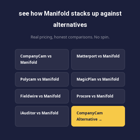
see how Manifold stacks up against
alternatives
Real pricing, honest comparisons. No spin.
CompanyCam vs
Matterport vs Manifold
Manifold
Polycam vs Manifold
MagicPlan vs Manifold
Fieldwire vs Manifold
Procore vs Manifold
iAuditor vs Manifold
CompanyCam
Alternative →