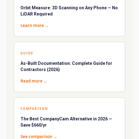
Orbit Measure: 3D Scanning on Any Phone — No
LiDAR Required
Learn more
→
GUIDE
As-Built Documentation: Complete Guide for
Contractors (2026)
Read more
→
COMPARISON
The Best CompanyCam Alternative in 2026 —
Save $660/yr
See comparison
→