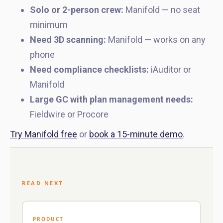
Solo or 2-person crew:
Manifold — no seat
minimum
Need 3D scanning:
Manifold — works on any
phone
Need compliance checklists:
iAuditor or
Manifold
Large GC with plan management needs:
Fieldwire or Procore
Try Manifold free
or
book a 15-minute demo
.
READ NEXT
PRODUCT