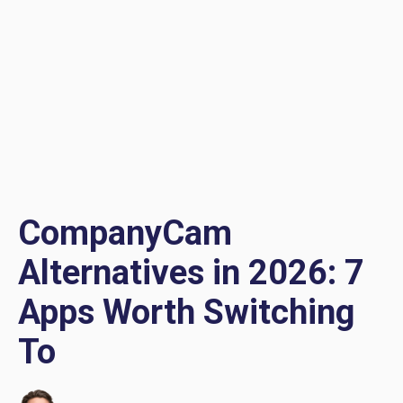
CompanyCam
Alternatives in 2026: 7
Apps Worth Switching
To