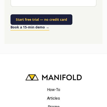
Start free trial
—
no credit card
Book a 15-min demo
→
How-To
Articles
Pricing