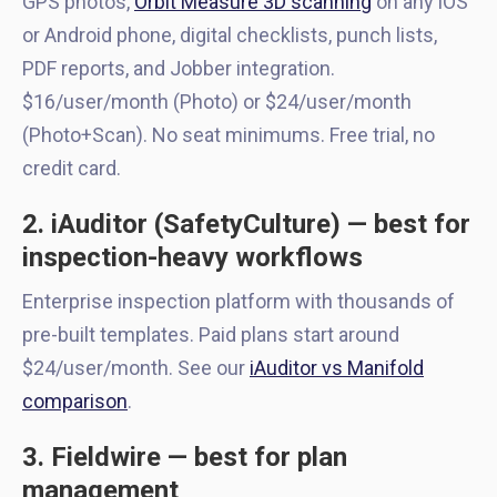
GPS photos,
Orbit Measure 3D scanning
on any iOS
or Android phone, digital checklists, punch lists,
PDF reports, and Jobber integration.
$16/user/month (Photo) or $24/user/month
(Photo+Scan). No seat minimums. Free trial, no
credit card.
2. iAuditor (SafetyCulture) — best for
inspection-heavy workflows
Enterprise inspection platform with thousands of
pre-built templates. Paid plans start around
$24/user/month. See our
iAuditor vs Manifold
comparison
.
3. Fieldwire — best for plan
management