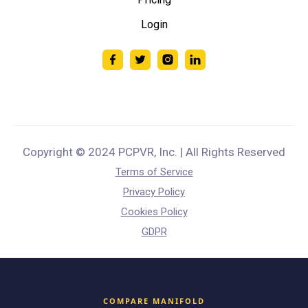
Login
Copyright © 2024 PCPVR, Inc. | All Rights Reserved
Terms of Service
Privacy Policy
Cookies Policy
GDPR
COMPARE MANIFOLD