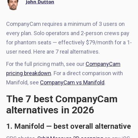
John Dutton
CompanyCam requires a minimum of 3 users on
every plan. Solo operators and 2-person crews pay
for phantom seats — effectively $79/month for a 1-
user need. Here are 7 real alternatives.
For the full pricing math, see our
CompanyCam
pricing breakdown
. For a direct comparison with
Manifold, see
CompanyCam vs Manifold
.
The 7 best CompanyCam
alternatives in 2026
1. Manifold — best overall alternative